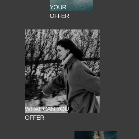
YOUR
OFFER
WHAT CAN YOU
OFFER