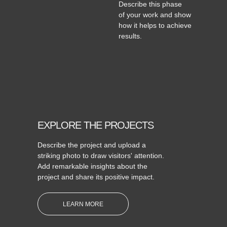
Describe this phase
of your work and show
how it helps to achieve
results.
EXPLORE THE PROJECTS
Describe the project and upload a
striking photo to draw visitors' attention.
Add remarkable insights about the
project and share its positive impact.
LEARN MORE