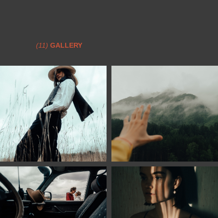
(11)
GALLERY