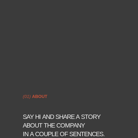
(01)
ABOUT
SAY HI AND SHARE A STORY
ABOUT THE COMPANY
IN A COUPLE OF SENTENCES.