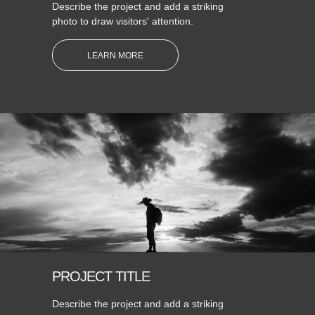
Describe the project and add a striking
photo to draw visitors' attention.
LEARN MORE
PROJECT TITLE
Describe the project and add a striking