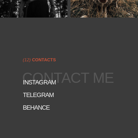
(12)
CONTACTS
CONTACT ME
INSTAGRAM
TELEGRAM
BEHANCE