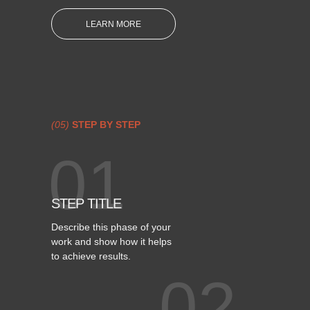
LEARN MORE
(05)
STEP BY STEP
01
STEP TITLE
Describe this phase of your
work and show how it helps
to achieve results.
02