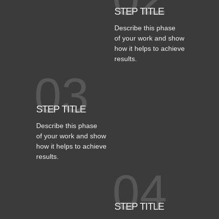
STEP TITLE
Describe this phase
of your work and show
how it helps to achieve
results.
03
STEP TITLE
Describe this phase
of your work and show
how it helps to achieve
results.
04
STEP TITLE