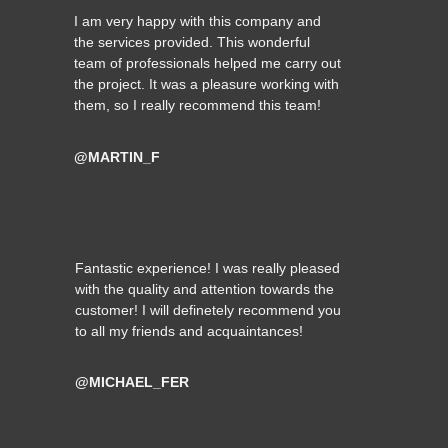
I am very happy with this company and
the services provided. This wonderful
team of professionals helped me carry out
the project. It was a pleasure working with
them, so I really recommend this team!
@MARTIN_F
Fantastic experience! I was really pleased
with the quality and attention towards the
customer! I will definetely recommend you
to all my friends and acquaintances!
@MICHAEL_FER