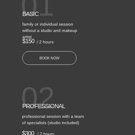
01
BASIC
family or individual session
without a studio and makeup
artist
$150
/ 2 hours
BOOK NOW
02
PROFESSIONAL
professional session with a team
of specialists (studio included)
$300
/ 2 hours