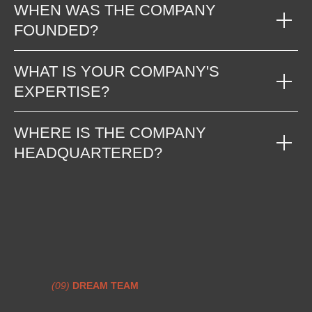
WHEN WAS THE COMPANY
FOUNDED?
WHAT IS YOUR COMPANY'S
EXPERTISE?
WHERE IS THE COMPANY
HEADQUARTERED?
(09)
DREAM TEAM