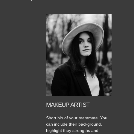
MAKEUP ARTIST
Short bio of your teammate. You
can include their background,
highlight they strengths and