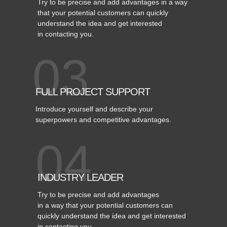
Try to be precise and add advantages in a way
that your potential customers can quickly
understand the idea and get interested
in contacting you.
03
FULL PROJECT SUPPORT
Introduce yourself and describe your
superpowers and competitive advantages.
04
INDUSTRY LEADER
Try to be precise and add advantages
in a way that your potential customers can
quickly understand the idea and get interested
in contacting you.