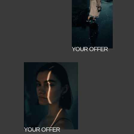
YOUR OFFER
YOUR OFFER