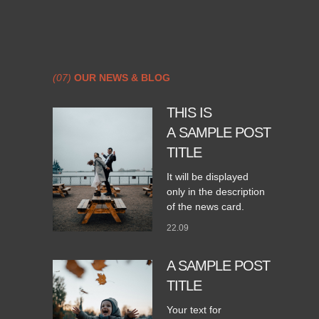
(07)
OUR NEWS & BLOG
THIS IS
A SAMPLE POST
TITLE
It will be displayed
only in the description
of the news card.
22.09
A SAMPLE POST
TITLE
Your text for