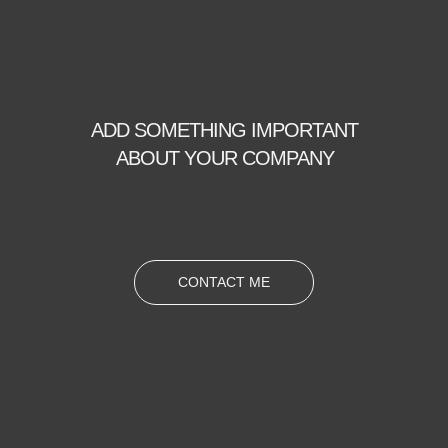
ADD SOMETHING IMPORTANT
ABOUT YOUR COMPANY
CONTACT ME