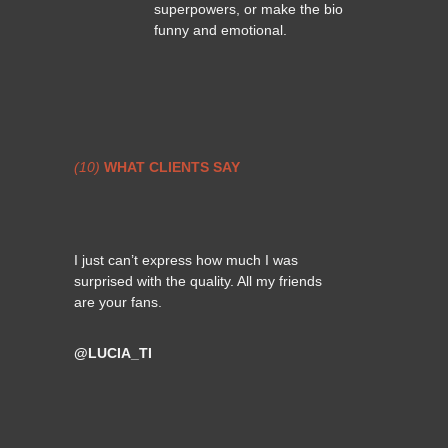
superpowers, or make the bio
funny and emotional.
(10)
WHAT CLIENTS SAY
I just can’t express how much I was
surprised with the quality. All my friends
are your fans.
@LUCIA_TI