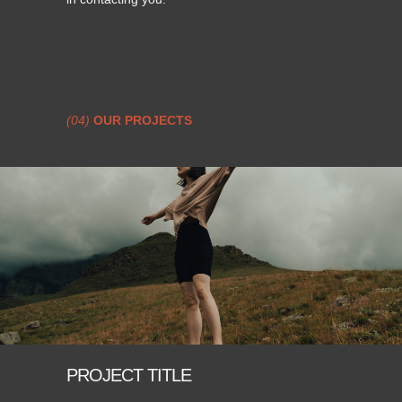
(04)
OUR PROJECTS
PROJECT TITLE