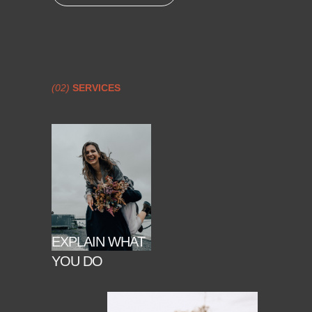
(02)
SERVICES
EXPLAIN WHAT
YOU DO