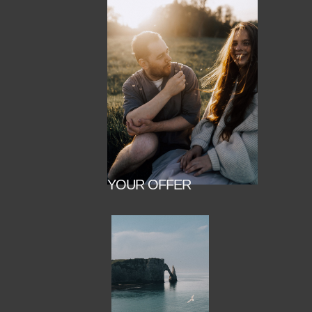
YOUR OFFER