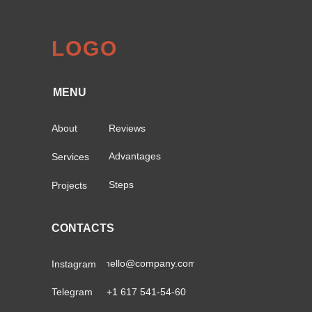
LOGO
MENU
About
Reviews
Advantages
Services
Steps
Projects
CONTACTS
hello@company.com
Instagram
Telegram
+1 617 541-54-60