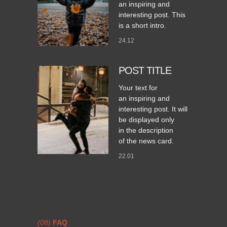
an inspiring and
interesting post. This
is a short intro.
24.12
POST TITLE
Your text for
an inspiring and
interesting post. It will
be displayed only
in the description
of the news card.
22.01
(08)
FAQ