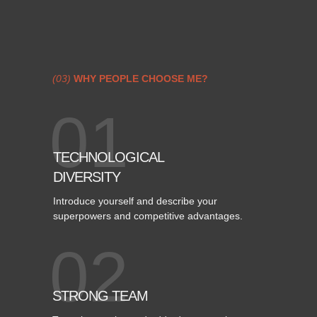
(03)
WHY PEOPLE CHOOSE ME?
01
TECHNOLOGICAL
DIVERSITY
Introduce yourself and describe your
superpowers and competitive advantages.
02
STRONG TEAM