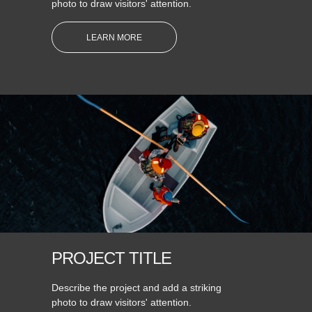
photo to draw visitors' attention.
LEARN MORE
PROJECT TITLE
Describe the project and add a striking
photo to draw visitors' attention.