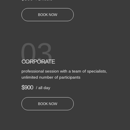
BOOK NOW
03
CORPORATE
professional session with a team of specialists,
unlimited number of participants
$900
/ all day
BOOK NOW