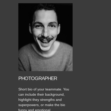
PHOTOGRAPHER
Short bio of your teammate. You
can include their background,
highlight they strengths and
superpowers, or make the bio
funny and emotional.