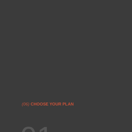
(06)
CHOOSE YOUR PLAN