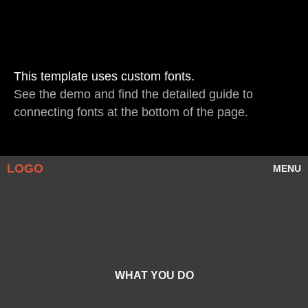
This template uses custom fonts.
See
the demo
and find the detailed guide to
connecting fonts at the bottom of the page.
LOGO
MENU
WHAT YOU DO