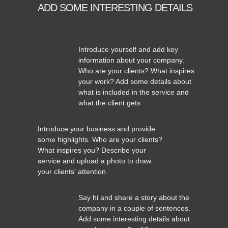
ADD SOME INTERESTING DETAILS
Introduce yourself and add key
information about your company.
Who are your clients? What inspires
your work? Add some details about
what is included in the service and
what the client gets
Introduce your business and provide
some highlights. Who are your clients?
What inspires you? Describe your
service and upload a photo to draw
your clients' attention.
Say hi and share a story about the
company in a couple of sentences.
Add some interesting details about