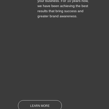
your business. For 10 years now,
we have been achieving the best
results that bring success and
greater brand awareness.
LEARN MORE